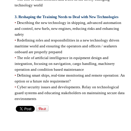
technology world
3.
Reshaping the Training Needs to Deal with New Technologies
•
Describing the new technology in shipping, advanced automation
and control, new fuels, new engines, reducing risks and enhancing
safety
•
Redefining roles and responsibilities in a new technology driven
maritime world and ensuring the operators and officers / seafarers
onboard are properly prepared
•
The role of artificial intelligence in equipment design and
integration, focusing on navigation, cargo handling, machinery
operation and condition based maintenance
•
Defining smart ships, real-time monitoring and remote operation: An
option or a future rule requirement?
•
Cyber security issues and developments. Relay on technological
guard systems and educating stakeholders on maintaining secure data
environments