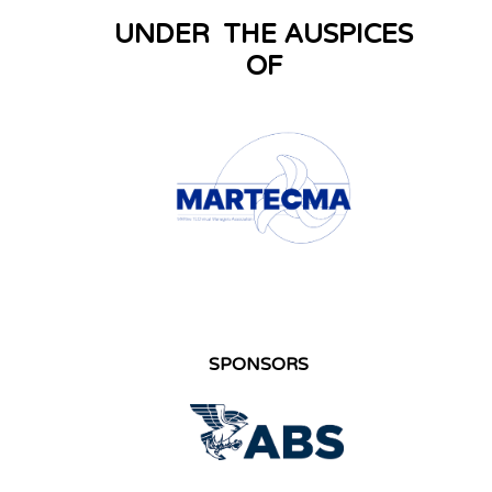
UNDER THE AUSPICES
OF
SPONSORS