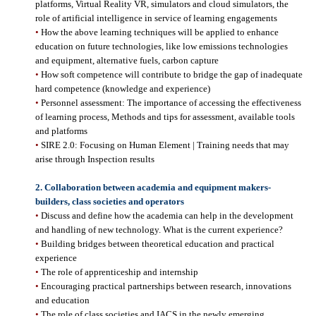
platforms, Virtual Reality VR, simulators and cloud simulators, the
role of artificial intelligence in service of learning engagements
•
How the above learning techniques will be applied to enhance
education on future technologies, like low emissions technologies
and equipment, alternative fuels, carbon capture
•
How soft competence will contribute to bridge the gap of inadequate
hard competence (knowledge and experience)
•
Personnel assessment: The importance of accessing the effectiveness
of learning process, Methods and tips for assessment, available tools
and platforms
•
SIRE 2.0: Focusing on Human Element | Training needs that may
arise through Inspection results
2.
Collaboration between academia and equipment makers-
builders, class societies and operators
•
Discuss and define how the academia can help in the development
and handling of new technology. What is the current experience?
•
Building bridges between theoretical education and practical
experience
•
The role of apprenticeship and internship
•
Encouraging practical partnerships between research, innovations
and education
•
The role of class societies and IACS in the newly emerging