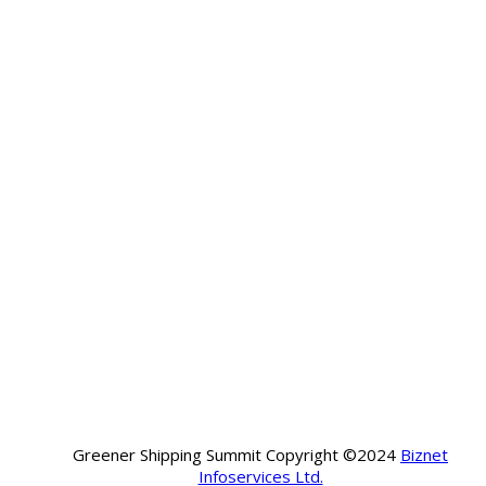
Greener Shipping Summit Copyright ©2024
Biznet
Infoservices Ltd.