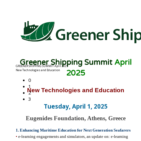
Greener Shipping Summit
April
0
2025
1
2
New Technologies and Education
3
Tuesday, April 1, 2025
Eugenides Foundation, Athens, Greece
1. Enhancing Maritime Education for Next Generation Seafarers
•
e-learning engagements and simulators, an update on: e-learning